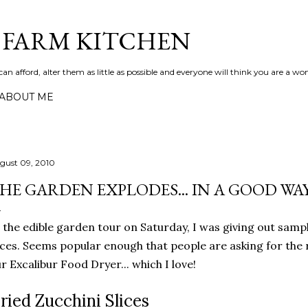
Skip to main content
S FARM KITCHEN
can afford, alter them as little as possible and everyone will think you are a wo
ABOUT ME
gust 09, 2010
HE GARDEN EXPLODES... IN A GOOD WA
 the edible garden tour on Saturday, I was giving out sampl
ices. Seems popular enough that people are asking for the 
r Excalibur Food Dryer... which I love!
ried Zucchini Slices