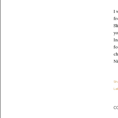
I 
fr
Sl
yo
In
fo
c
Ni
Sh
Lab
C