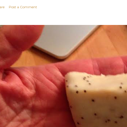
are
Post a Comment