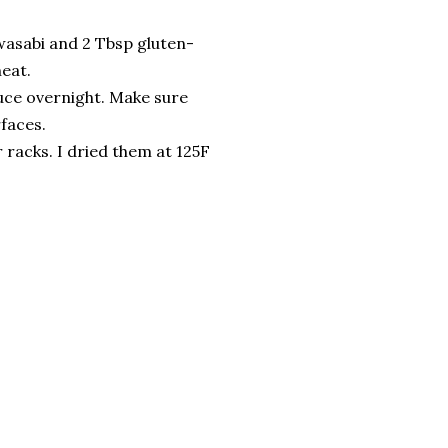
wasabi and 2 Tbsp gluten-
heat.
auce overnight. Make sure
rfaces.
 racks. I dried them at 125F