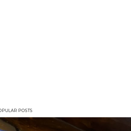
OPULAR POSTS