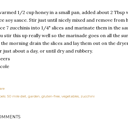
warmed 1/2 cup honey in a small pan, added about 2 Tbsp 
ee soy sauce. Stir just until nicely mixed and remove from 
ice 7 zucchinis into 1/4" slices and marinate them in the s
u stir this up really well so the marinade goes on all the su
 the morning drain the slices and lay them out on the dryer
r just about a day, or until dry and rubbery.
heers
cole
are
els:
50 mile diet
garden
gluten-free
vegetables
zucchini
OMMENTS