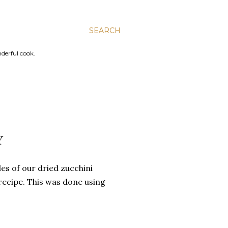
SEARCH
nderful cook.
Y
es of our dried zucchini
recipe. This was done using