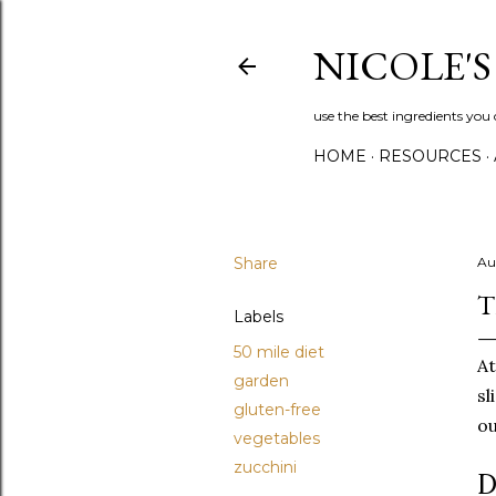
NICOLE'
use the best ingredients you 
HOME
RESOURCES
Share
Au
T
Labels
50 mile diet
At
garden
sl
gluten-free
ou
vegetables
zucchini
D