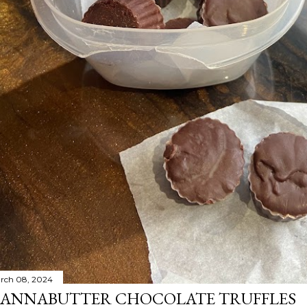
rch 08, 2024
ANNABUTTER CHOCOLATE TRUFFLES