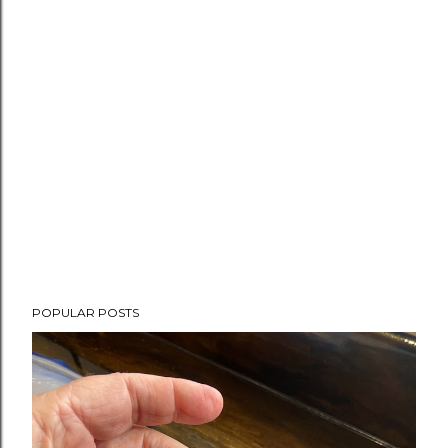
POPULAR POSTS