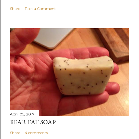
Share
Post a Comment
April 05, 2017
BEAR FAT SOAP
Share
4 comments