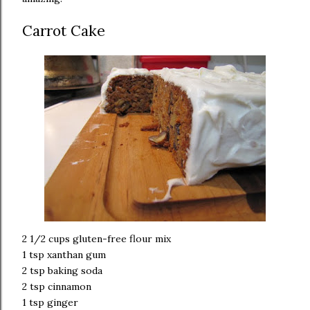
Carrot Cake
2 1/2 cups gluten-free flour mix
1 tsp xanthan gum
2 tsp baking soda
2 tsp cinnamon
1 tsp ginger