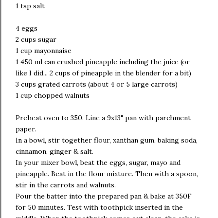
1 tsp salt
4 eggs
2 cups sugar
1 cup mayonnaise
1 450 ml can crushed pineapple including the juice (or
like I did... 2 cups of pineapple in the blender for a bit)
3 cups grated carrots (about 4 or 5 large carrots)
1 cup chopped walnuts
Preheat oven to 350. Line a 9x13" pan with parchment
paper.
In a bowl, stir together flour, xanthan gum, baking soda,
cinnamon, ginger & salt.
In your mixer bowl, beat the eggs, sugar, mayo and
pineapple. Beat in the flour mixture. Then with a spoon,
stir in the carrots and walnuts.
Pour the batter into the prepared pan & bake at 350F
for 50 minutes. Test with toothpick inserted in the