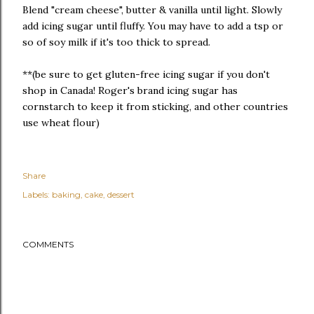
Blend "cream cheese", butter & vanilla until light. Slowly
add icing sugar until fluffy. You may have to add a tsp or
so of soy milk if it's too thick to spread.
**(be sure to get gluten-free icing sugar if you don't
shop in Canada! Roger's brand icing sugar has
cornstarch to keep it from sticking, and other countries
use wheat flour)
Share
Labels:
baking
cake
dessert
COMMENTS