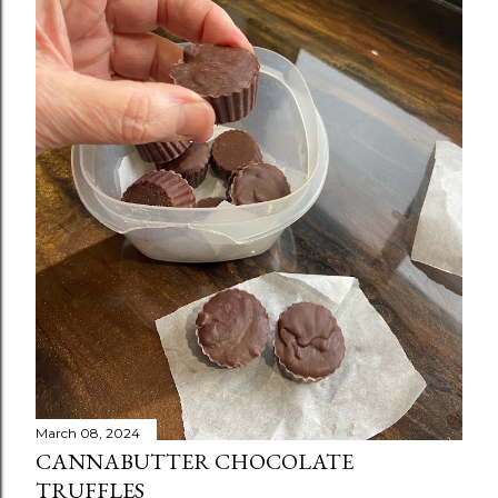
March 08, 2024
CANNABUTTER CHOCOLATE
TRUFFLES