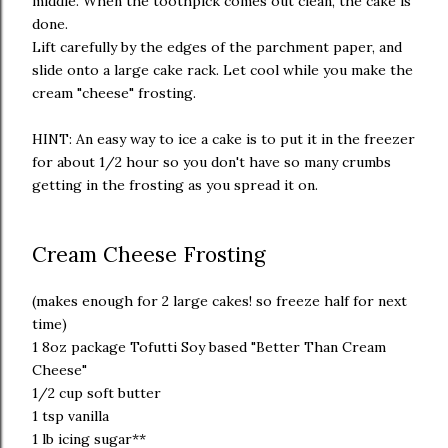
middle. When the toothpick comes out clean, the cake is
done.
Lift carefully by the edges of the parchment paper, and
slide onto a large cake rack. Let cool while you make the
cream "cheese" frosting.
HINT: An easy way to ice a cake is to put it in the freezer
for about 1/2 hour so you don't have so many crumbs
getting in the frosting as you spread it on.
Cream Cheese Frosting
(makes enough for 2 large cakes! so freeze half for next
time)
1 8oz package Tofutti Soy based "Better Than Cream
Cheese"
1/2 cup soft butter
1 tsp vanilla
1 lb icing sugar**