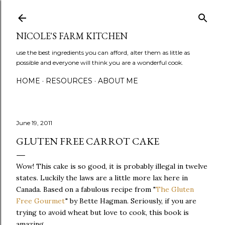
Skip to main content
NICOLE'S FARM KITCHEN
use the best ingredients you can afford, alter them as little as
possible and everyone will think you are a wonderful cook.
HOME
RESOURCES
ABOUT ME
June 19, 2011
GLUTEN FREE CARROT CAKE
Wow! This cake is so good, it is probably illegal in twelve
states. Luckily the laws are a little more lax here in
Canada. Based on a fabulous recipe from "
The Gluten
Free Gourmet
" by Bette Hagman. Seriously, if you are
trying to avoid wheat but love to cook, this book is
amazing.