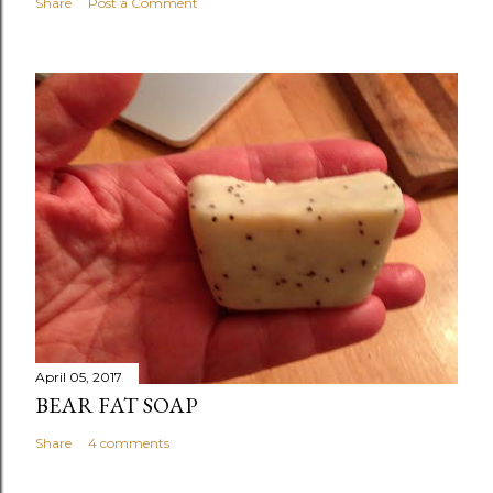
Share
Post a Comment
April 05, 2017
BEAR FAT SOAP
Share
4 comments