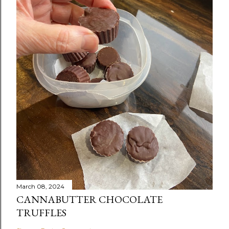
March 08, 2024
CANNABUTTER CHOCOLATE
TRUFFLES