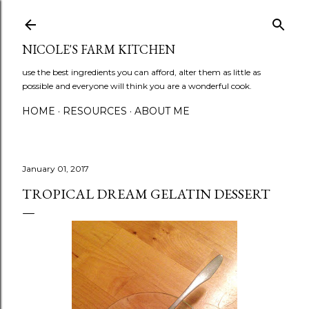
Skip to main content
NICOLE'S FARM KITCHEN
use the best ingredients you can afford, alter them as little as
possible and everyone will think you are a wonderful cook.
HOME
RESOURCES
ABOUT ME
January 01, 2017
TROPICAL DREAM GELATIN DESSERT