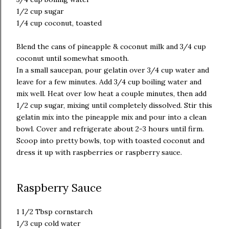
1/2 cup sugar
1/4 cup coconut, toasted
Blend the cans of pineapple & coconut milk and 3/4 cup
coconut until somewhat smooth.
In a small saucepan, pour gelatin over 3/4 cup water and
leave for a few minutes. Add 3/4 cup boiling water and
mix well. Heat over low heat a couple minutes, then add
1/2 cup sugar, mixing until completely dissolved. Stir this
gelatin mix into the pineapple mix and pour into a clean
bowl. Cover and refrigerate about 2-3 hours until firm.
Scoop into pretty bowls, top with toasted coconut and
dress it up with raspberries or raspberry sauce.
Raspberry Sauce
1 1/2 Tbsp cornstarch
1/3 cup cold water