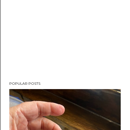
POPULAR POSTS