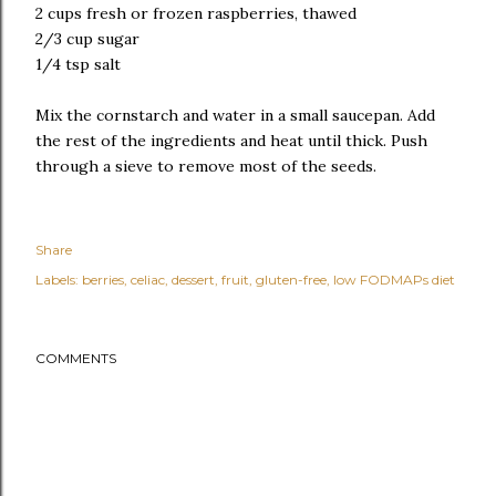
2 cups fresh or frozen raspberries, thawed
2/3 cup sugar
1/4 tsp salt
Mix the cornstarch and water in a small saucepan. Add
the rest of the ingredients and heat until thick. Push
through a sieve to remove most of the seeds.
Share
Labels:
berries
celiac
dessert
fruit
gluten-free
low FODMAPs diet
COMMENTS