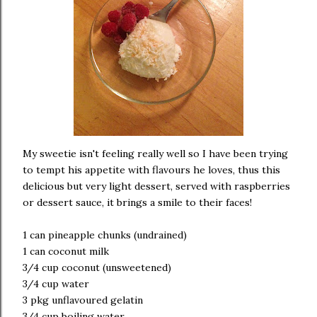
My sweetie isn't feeling really well so I have been trying
to tempt his appetite with flavours he loves, thus this
delicious but very light dessert, served with raspberries
or dessert sauce, it brings a smile to their faces!
1 can pineapple chunks (undrained)
1 can coconut milk
3/4 cup coconut (unsweetened)
3/4 cup water
3 pkg unflavoured gelatin
3/4 cup boiling water