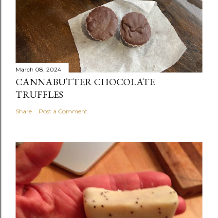
March 08, 2024
CANNABUTTER CHOCOLATE
TRUFFLES
Share
Post a Comment