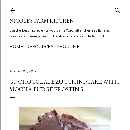
Skip to main content
NICOLE'S FARM KITCHEN
use the best ingredients you can afford, alter them as little as
possible and everyone will think you are a wonderful cook.
HOME
RESOURCES
ABOUT ME
August 05, 2017
GF CHOCOLATE ZUCCHINI CAKE WITH
MOCHA FUDGE FROSTING