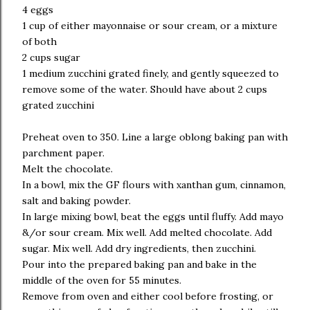
4 eggs
1 cup of either mayonnaise or sour cream, or a mixture
of both
2 cups sugar
1 medium zucchini grated finely, and gently squeezed to
remove some of the water. Should have about 2 cups
grated zucchini
Preheat oven to 350. Line a large oblong baking pan with
parchment paper.
Melt the chocolate.
In a bowl, mix the GF flours with xanthan gum, cinnamon,
salt and baking powder.
In large mixing bowl, beat the eggs until fluffy. Add mayo
&/or sour cream. Mix well. Add melted chocolate. Add
sugar. Mix well. Add dry ingredients, then zucchini.
Pour into the prepared baking pan and bake in the
middle of the oven for 55 minutes.
Remove from oven and either cool before frosting, or