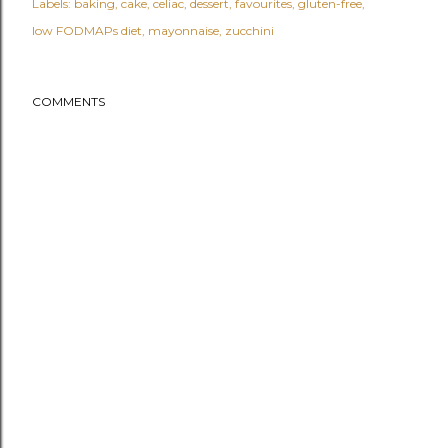
Labels:
baking
cake
celiac
dessert
favourites
gluten-free
low FODMAPs diet
mayonnaise
zucchini
COMMENTS