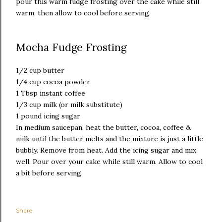
pour this warm fudge frosting over the cake while still
warm, then allow to cool before serving.
Mocha Fudge Frosting
1/2 cup butter
1/4 cup cocoa powder
1 Tbsp instant coffee
1/3 cup milk (or milk substitute)
1 pound icing sugar
In medium saucepan, heat the butter, cocoa, coffee &
milk until the butter melts and the mixture is just a little
bubbly. Remove from heat. Add the icing sugar and mix
well. Pour over your cake while still warm. Allow to cool
a bit before serving.
Share