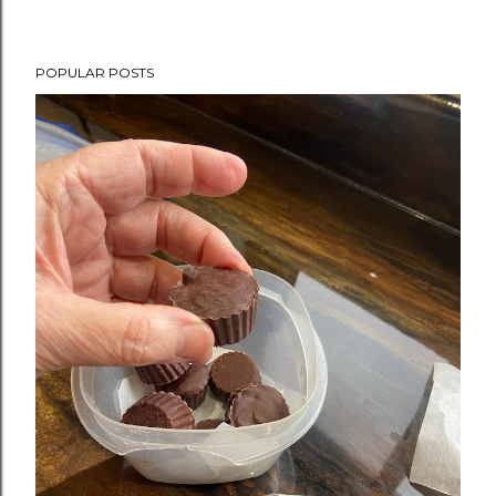
POPULAR POSTS