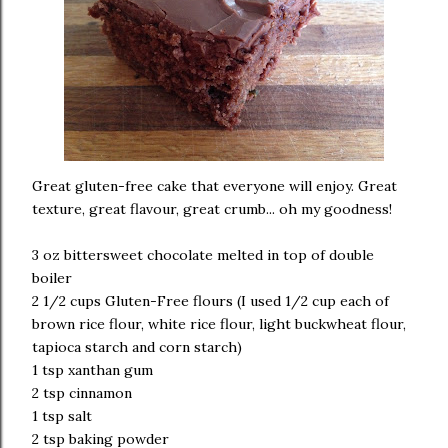
Great gluten-free cake that everyone will enjoy. Great
texture, great flavour, great crumb... oh my goodness!
3 oz bittersweet chocolate melted in top of double
boiler
2 1/2 cups Gluten-Free flours (I used 1/2 cup each of
brown rice flour, white rice flour, light buckwheat flour,
tapioca starch and corn starch)
1 tsp xanthan gum
2 tsp cinnamon
1 tsp salt
2 tsp baking powder