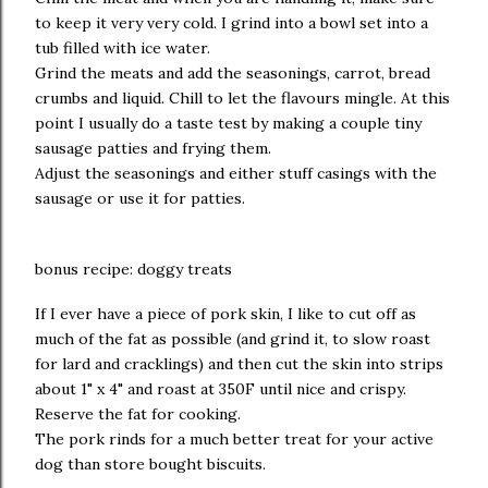
to keep it very very cold. I grind into a bowl set into a
tub filled with ice water.
Grind the meats and add the seasonings, carrot, bread
crumbs and liquid. Chill to let the flavours mingle. At this
point I usually do a taste test by making a couple tiny
sausage patties and frying them.
Adjust the seasonings and either stuff casings with the
sausage or use it for patties.
bonus recipe: doggy treats
If I ever have a piece of pork skin, I like to cut off as
much of the fat as possible (and grind it, to slow roast
for lard and cracklings) and then cut the skin into strips
about 1" x 4" and roast at 350F until nice and crispy.
Reserve the fat for cooking.
The pork rinds for a much better treat for your active
dog than store bought biscuits.