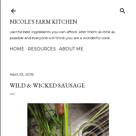
Skip to main content
NICOLE'S FARM KITCHEN
use the best ingredients you can afford, alter them as little as
possible and everyone will think you are a wonderful cook.
HOME
RESOURCES
ABOUT ME
April 23, 2016
WILD & WICKED SAUSAGE