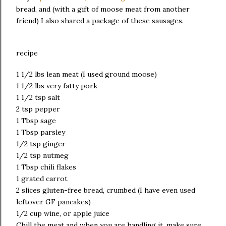
bread, and (with a gift of moose meat from another
friend) I also shared a package of these sausages.
recipe
1 1/2 lbs lean meat (I used ground moose)
1 1/2 lbs very fatty pork
1 1/2 tsp salt
2 tsp pepper
1 Tbsp sage
1 Tbsp parsley
1/2 tsp ginger
1/2 tsp nutmeg
1 Tbsp chili flakes
1 grated carrot
2 slices gluten-free bread, crumbed (I have even used
leftover GF pancakes)
1/2 cup wine, or apple juice
Chill the meat and when you are handling it, make sure