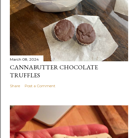
March 08, 2024
CANNABUTTER CHOCOLATE
TRUFFLES
Share
Post a Comment