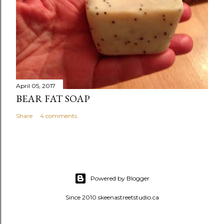
April 05, 2017
BEAR FAT SOAP
Share
4 comments
Powered by Blogger
Since 2010 skeenastreetstudio.ca