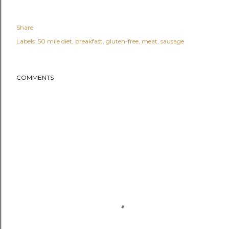
Share
Labels:
50 mile diet
breakfast
gluten-free
meat
sausage
COMMENTS