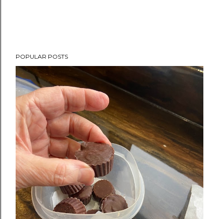
POPULAR POSTS