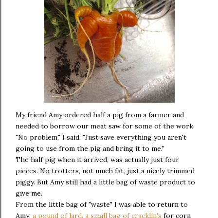
My friend Amy ordered half a pig from a farmer and
needed to borrow our meat saw for some of the work.
"No problem," I said. "Just save everything you aren't
going to use from the pig and bring it to me."
The half pig when it arrived, was actually just four
pieces. No trotters, not much fat, just a nicely trimmed
piggy. But Amy still had a little bag of waste product to
give me.
From the little bag of "waste" I was able to return to
Amy:
a pound of lard, a small bag of cracklin's
for corn