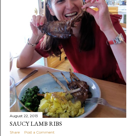
August 22, 2013
SAUCY LAMB RIBS
Share
Post a Comment