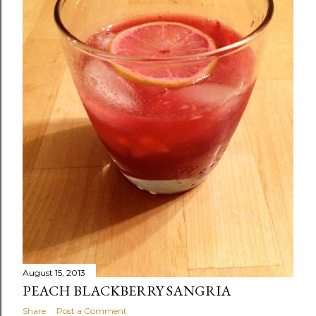
August 15, 2013
PEACH BLACKBERRY SANGRIA
Share
Post a Comment