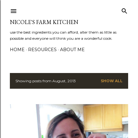
Skip to main content
NICOLE'S FARM KITCHEN
use the best ingredients you can afford, alter them as little as
possible and everyone will think you are a wonderful cook.
HOME
RESOURCES
ABOUT ME
Showing posts from August, 2013
SHOW ALL
P
o
s
t
s