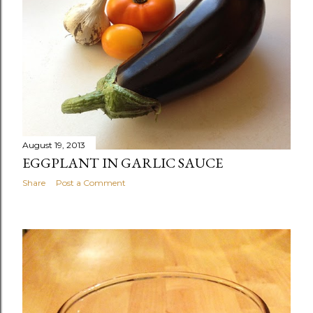
August 19, 2013
EGGPLANT IN GARLIC SAUCE
Share
Post a Comment