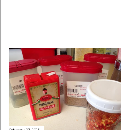
February 07, 2016