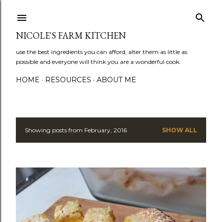
Skip to main content
NICOLE'S FARM KITCHEN
use the best ingredients you can afford, alter them as little as
possible and everyone will think you are a wonderful cook.
HOME
RESOURCES
ABOUT ME
Showing posts from February, 2016
SHOW ALL
P
o
s
t
s