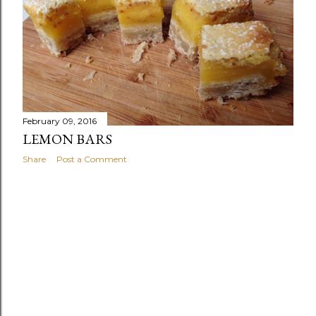
February 09, 2016
LEMON BARS
Share
Post a Comment