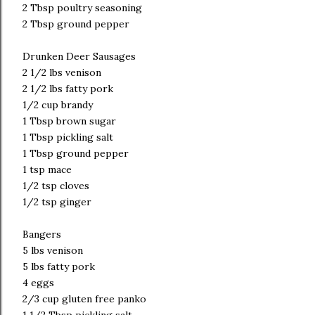
2 Tbsp poultry seasoning
2 Tbsp ground pepper
Drunken Deer Sausages
2 1/2 lbs venison
2 1/2 lbs fatty pork
1/2 cup brandy
1 Tbsp brown sugar
1 Tbsp pickling salt
1 Tbsp ground pepper
1 tsp mace
1/2 tsp cloves
1/2 tsp ginger
Bangers
5 lbs venison
5 lbs fatty pork
4 eggs
2/3 cup gluten free panko