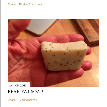
Share
Post a Comment
April 05, 2017
BEAR FAT SOAP
Share
4 comments