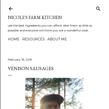
Skip to main content
NICOLE'S FARM KITCHEN
use the best ingredients you can afford, alter them as little as
possible and everyone will think you are a wonderful cook.
HOME
RESOURCES
ABOUT ME
February 16, 2019
VENISON SAUSAGES