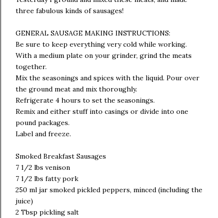
three fabulous kinds of sausages!
GENERAL SAUSAGE MAKING INSTRUCTIONS:
Be sure to keep everything very cold while working.
With a medium plate on your grinder, grind the meats
together.
Mix the seasonings and spices with the liquid. Pour over
the ground meat and mix thoroughly.
Refrigerate 4 hours to set the seasonings.
Remix and either stuff into casings or divide into one
pound packages.
Label and freeze.
Smoked Breakfast Sausages
7 1/2 lbs venison
7 1/2 lbs fatty pork
250 ml jar smoked pickled peppers, minced (including the
juice)
2 Tbsp pickling salt