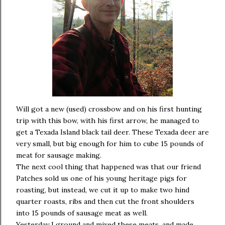
Will got a new (used) crossbow and on his first hunting
trip with this bow, with his first arrow, he managed to
get a Texada Island black tail deer. These Texada deer are
very small, but big enough for him to cube 15 pounds of
meat for sausage making.
The next cool thing that happened was that our friend
Patches sold us one of his young heritage pigs for
roasting, but instead, we cut it up to make two hind
quarter roasts, ribs and then cut the front shoulders
into 15 pounds of sausage meat as well.
Yesterday I ground and mixed these meats, and made