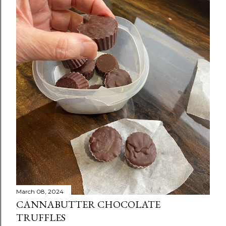
March 08, 2024
CANNABUTTER CHOCOLATE
TRUFFLES