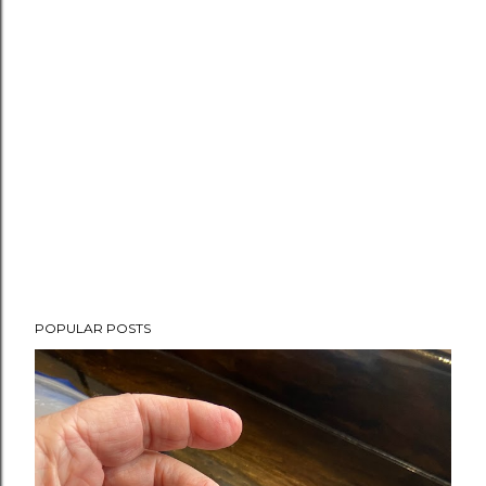
POPULAR POSTS