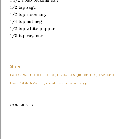
1 1/2 Tbsp pickling salt
1/2 tsp sage
1/2 tsp rosemary
1/4 tsp nutmeg
1/2 tsp white pepper
1/8 tsp cayenne
Share
Labels:
50 mile diet
celiac
favourites
gluten-free
low carb
low FODMAPs diet
meat
peppers
sausage
COMMENTS